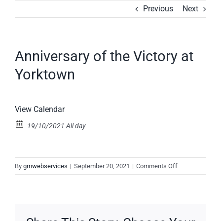
Skip
Previous
Next
to
content
Anniversary of the Victory at
Yorktown
View Calendar
19/10/2021 All day
on
By
gmwebservices
|
September 20, 2021
|
Comments Off
Anniversary
of
the
Victory