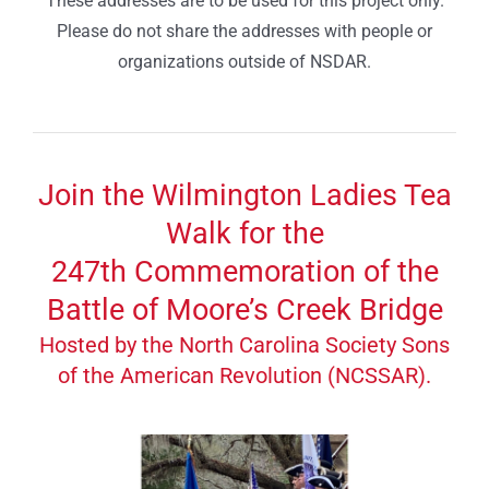
These addresses are to be used for this project only.
Please do not share the addresses with people or
organizations outside of NSDAR.
Join the Wilmington Ladies Tea
Walk for the
247th Commemoration of the
Battle of Moore’s Creek Bridge
Hosted by the North Carolina Society Sons
of the American Revolution (NCSSAR).