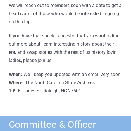
We will reach out to members soon with a date to get a
head count of those who would be interested in going
on this trip.
If you have that special ancestor that you want to find
out more about, learn interesting history about their
era, and swap stories with the rest of us history lovin’
ladies, please join us.
When:
We’ll keep you updated with an email very soon.
Where:
The North Carolina State Archives
109 E. Jones St. Raleigh, NC 27601
Committee & Officer