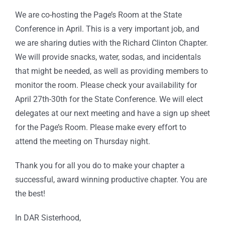
We are co-hosting the Page’s Room at the State
Conference in April. This is a very important job, and
we are sharing duties with the Richard Clinton Chapter.
We will provide snacks, water, sodas, and incidentals
that might be needed, as well as providing members to
monitor the room. Please check your availability for
April 27th-30th for the State Conference. We will elect
delegates at our next meeting and have a sign up sheet
for the Page’s Room. Please make every effort to
attend the meeting on Thursday night.
Thank you for all you do to make your chapter a
successful, award winning productive chapter. You are
the best!
In DAR Sisterhood,