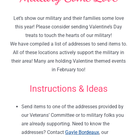
Let’s show our military and their families some love
this year! Please consider sending Valentine’s Day
treats to touch the hearts of our military!
We have compiled a list of addresses to send items to.
All of these locations actively support the military in
their area! Many are holding Valentine themed events
in February too!
Instructions & Ideas
Send items to one of the addresses provided by
our Veterans’ Committee or to military folks you
are already supporting. Need to know the
addresses? Contact
Gayle Bordeaux
, our