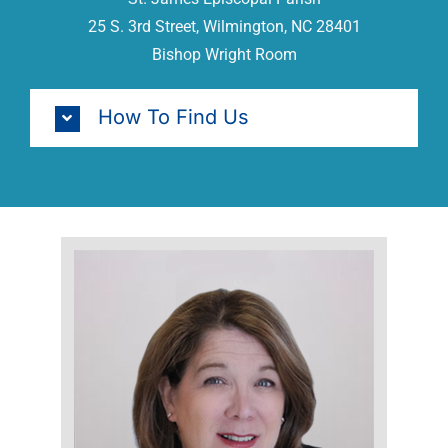
25 S. 3rd Street, Wilmington, NC 28401
Bishop Wright Room
How To Find Us