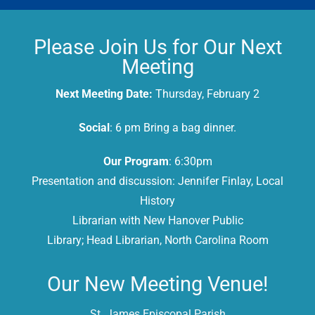
Please Join Us for Our Next
Meeting
Next Meeting Date:
Thursday, February 2
Social
: 6 pm Bring a bag dinner.
Our Program
: 6:30pm
Presentation and discussion: Jennifer Finlay, Local
History
Librarian with New Hanover Public
Library; Head Librarian, North Carolina Room
Our New Meeting Venue!
St. James Episcopal Parish