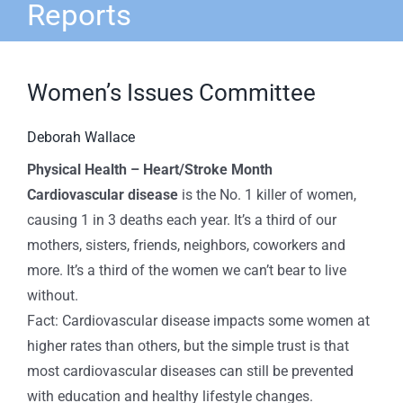
Reports
Women’s Issues Committee
Deborah Wallace
Physical Health – Heart/Stroke Month
Cardiovascular disease
is the No. 1 killer of women,
causing 1 in 3 deaths each year. It’s a third of our
mothers, sisters, friends, neighbors, coworkers and
more. It’s a third of the women we can’t bear to live
without.
Fact: Cardiovascular disease impacts some women at
higher rates than others, but the simple trust is that
most cardiovascular diseases can still be prevented
with education and healthy lifestyle changes.