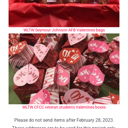
WLTW Seymour Johnson AFB Valentines bags
WLTW CFCC veteran students Valentines boxes
Please do not send items after February 28, 2023.