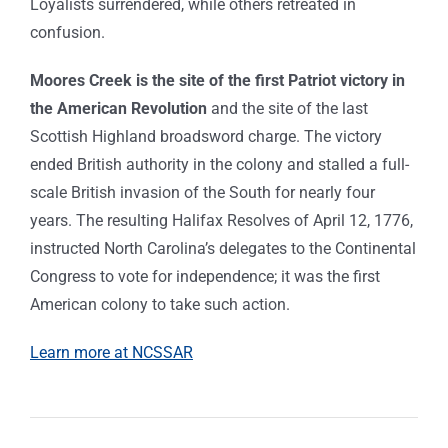
Loyalists surrendered, while others retreated in
confusion.
Moores Creek is the site of the first Patriot victory in
the American Revolution
and the site of the last
Scottish Highland broadsword charge. The victory
ended British authority in the colony and stalled a full-
scale British invasion of the South for nearly four
years. The resulting Halifax Resolves of April 12, 1776,
instructed North Carolina’s delegates to the Continental
Congress to vote for independence; it was the first
American colony to take such action.
Learn more at NCSSAR