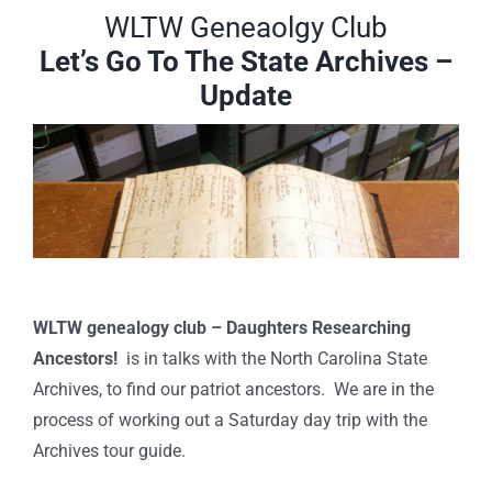
WLTW Geneaolgy Club
Let’s Go To The State Archives –
Update
WLTW genealogy club – Daughters Researching
Ancestors!
is in talks with the North Carolina State
Archives, to find our patriot ancestors. We are in the
process of working out a Saturday day trip with the
Archives tour guide.