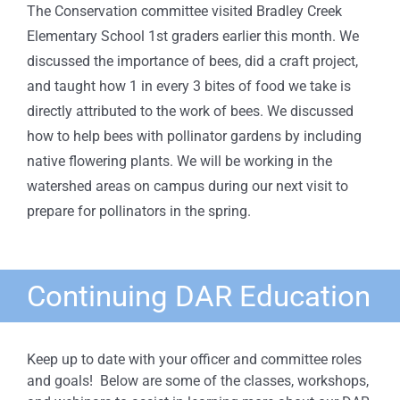
The Conservation committee visited Bradley Creek
Elementary School 1st graders earlier this month. We
discussed the importance of bees, did a craft project,
and taught how 1 in every 3 bites of food we take is
directly attributed to the work of bees. We discussed
how to help bees with pollinator gardens by including
native flowering plants. We will be working in the
watershed areas on campus during our next visit to
prepare for pollinators in the spring.
Continuing DAR Education
Keep up to date with your officer and committee roles
and goals! Below are some of the classes, workshops,