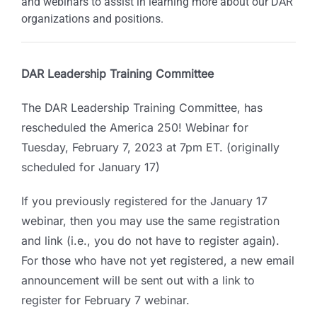
and webinars to assist in learning more about our DAR
organizations and positions.
DAR Leadership Training Committee
The DAR Leadership Training Committee, has
rescheduled the America 250! Webinar for
Tuesday, February 7, 2023 at 7pm ET. (originally
scheduled for January 17)
If you previously registered for the January 17
webinar, then you may use the same registration
and link (i.e., you do not have to register again).
For those who have not yet registered, a new email
announcement will be sent out with a link to
register for February 7 webinar.