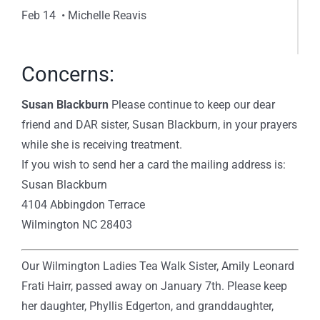
Feb 14 • Michelle Reavis
Concerns:
Susan Blackburn
Please continue to keep our dear
friend and DAR sister, Susan Blackburn, in your prayers
while she is receiving treatment.
If you wish to send her a card the mailing address is:
Susan Blackburn
4104 Abbingdon Terrace
Wilmington NC 28403
Our Wilmington Ladies Tea Walk Sister, Amily Leonard
Frati Hairr, passed away on January 7th. Please keep
her daughter, Phyllis Edgerton, and granddaughter,