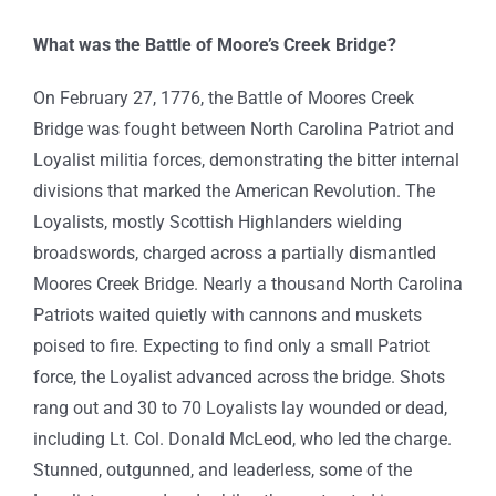
What was the Battle of Moore’s Creek Bridge?
On February 27, 1776, the Battle of Moores Creek
Bridge was fought between North Carolina Patriot and
Loyalist militia forces, demonstrating the bitter internal
divisions that marked the American Revolution. The
Loyalists, mostly Scottish Highlanders wielding
broadswords, charged across a partially dismantled
Moores Creek Bridge. Nearly a thousand North Carolina
Patriots waited quietly with cannons and muskets
poised to fire. Expecting to find only a small Patriot
force, the Loyalist advanced across the bridge. Shots
rang out and 30 to 70 Loyalists lay wounded or dead,
including Lt. Col. Donald McLeod, who led the charge.
Stunned, outgunned, and leaderless, some of the