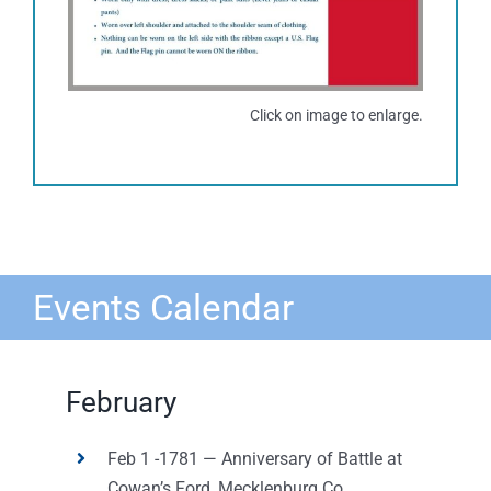
Click on image to enlarge.
Events Calendar
February
Feb 1 -1781 — Anniversary of Battle at
Cowan’s Ford, Mecklenburg Co,