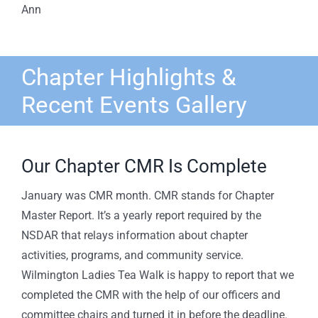
Ann
Chapter Highlights &
Recent Events Gallery
Our Chapter CMR Is Complete
January was CMR month. CMR stands for Chapter
Master Report. It’s a yearly report required by the
NSDAR that relays information about chapter
activities, programs, and community service.
Wilmington Ladies Tea Walk is happy to report that we
completed the CMR with the help of our officers and
committee chairs and turned it in before the deadline.