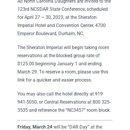
All North Carolina Daughters are invited to the
123rd NCSDAR State Conference, scheduled
for April 27 – 30, 2023, at the Sheraton
Imperial Hotel and Convention Center, 4700
Emperor Boulevard, Durham, NC.
The Sheraton Imperial will begin taking room
reservations at the blocked group rate of
$125.00 beginning January 1 and ending
March 29. To reserve a room, please use this
link for a quicker and easier process.
You may also call the hotel directly at 919
941-5050, or Central Reservations at 800 325-
3535 and reference the “NC3457” room block.
Friday, March 24
will be “DAR Day” at the