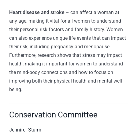
Heart disease and stroke
– can affect a woman at
any age, making it vital for all women to understand
their personal risk factors and family history. Women
can also experience unique life events that can impact
their risk, including pregnancy and menopause.
Furthermore, research shows that stress may impact
health, making it important for women to understand
the mind-body connections and how to focus on
improving both their physical health and mental well-
being.
Conservation Committee
Jennifer Sturm