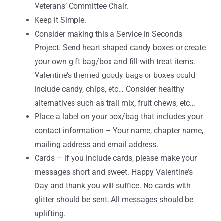
Veterans’ Committee Chair.
Keep it Simple.
Consider making this a Service in Seconds
Project. Send heart shaped candy boxes or create
your own gift bag/box and fill with treat items.
Valentine’s themed goody bags or boxes could
include candy, chips, etc… Consider healthy
alternatives such as trail mix, fruit chews, etc…
Place a label on your box/bag that includes your
contact information – Your name, chapter name,
mailing address and email address.
Cards – if you include cards, please make your
messages short and sweet. Happy Valentine’s
Day and thank you will suffice. No cards with
glitter should be sent. All messages should be
uplifting.