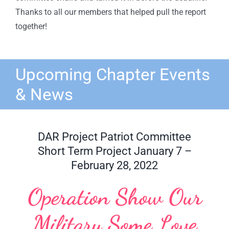
Thanks to all our members that helped pull the report
together!
Upcoming Chapter Events
& News
DAR Project Patriot Committee
Short Term Project January 7 –
February 28, 2022
Operation Show Our
Military Some Love