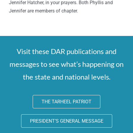
Jennifer Hatcher, in your prayers. Both Phyllis and
Jennifer are members of chapter.
Visit these DAR publications and
messages to see what’s happening on
the state and national levels.
THE TARHEEL PATRIOT
PRESIDENT’S GENERAL MESSAGE