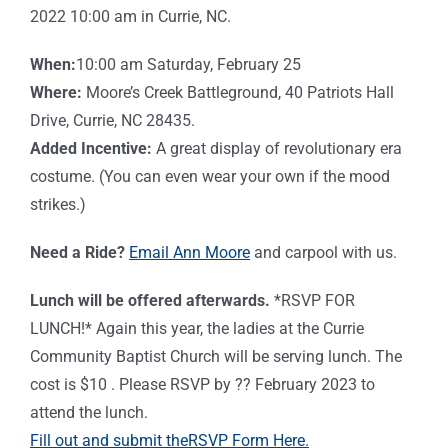
2022 10:00 am in Currie, NC.
When:
10:00 am Saturday, February 25
Where:
Moore’s Creek Battleground, 40 Patriots Hall
Drive, Currie, NC 28435.
Added Incentive:
A great display of revolutionary era
costume. (You can even wear your own if the mood
strikes.)
Need a Ride?
Email Ann Moore
and c
arpool with us.
Lunch will be offered afterwards.
*RSVP FOR
LUNCH!* Again this year, the ladies at the Currie
Community Baptist Church will be serving lunch. The
cost is $10 . Please RSVP by ?? February 2023 to
attend the lunch.
Fill out and submit the
RSVP
Form Here.