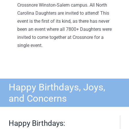
Crossnore Winston-Salem campus. All North
Carolina Daughters are invited to attend! This
event is the first of its kind, as there has never
been an event where all 7800+ Daughters were
invited to come together at Crossnore for a
single event.
Happy Birthdays, Joys,
and Concerns
Happy Birthdays: