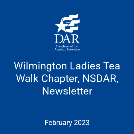
Skip
to
content
Wilmington Ladies Tea
Walk Chapter, NSDAR,
Newsletter
February 2023