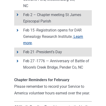
NC
Feb 2 – Chapter meeting St James
Episcopal Parish
Feb 15 -Registration opens for DAR
Genealogy Research Institute.
Learn
more
.
Feb 21 -President’s Day
Feb 27 -1776 — Anniversary of Battle of
Moore’s Creek Bridge, Pender Co, NC
Chapter Reminders for February
Please remember to record your Service to
America volunteer hours earned over the year.