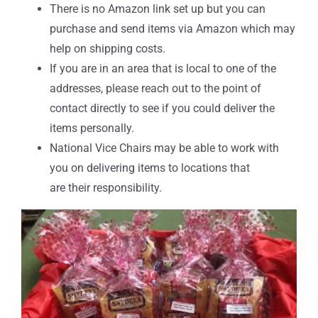
There is no Amazon link set up but you can
purchase and send items via Amazon which may
help on shipping costs.
If you are in an area that is local to one of the
addresses, please reach out to the point of
contact directly to see if you could deliver the
items personally.
National Vice Chairs may be able to work with
you on delivering items to locations that
are their responsibility.