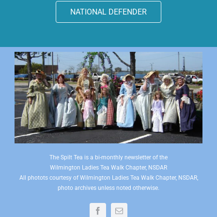
NATIONAL DEFENDER
The Spilt Tea is a bi-monthly newsletter of the
Wilmington Ladies Tea Walk Chapter, NSDAR
All photots courtesy of Wilmington Ladies Tea Walk Chapter, NSDAR,
photo archives unless noted otherwise.