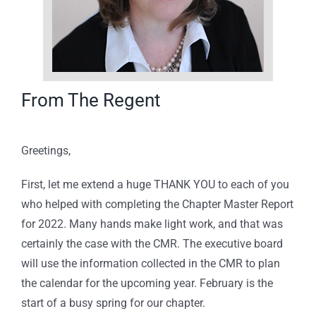
From The Regent
Greetings,
First, let me extend a huge THANK YOU to each of you
who helped with completing the Chapter Master Report
for 2022. Many hands make light work, and that was
certainly the case with the CMR. The executive board
will use the information collected in the CMR to plan
the calendar for the upcoming year. February is the
start of a busy spring for our chapter.