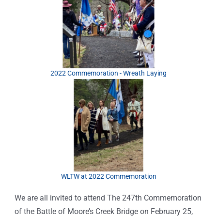
2022 Commemoration - Wreath Laying
WLTW at 2022 Commemoration
We are all invited to attend The 247th Commemoration
of the Battle of Moore’s Creek Bridge on February 25,