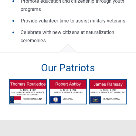
Promote education and citizenship through youth
programs
Provide volunteer time to assist military veterans
Celebrate with new citizens at naturalization
ceremonies
Our Patriots