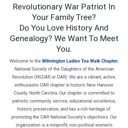
Revolutionary War Patriot In
Your Family Tree?
Do You Love History And
Genealogy? We Want To Meet
You.
Welcome to the
Wilmington Ladies Tea Walk Chapter
,
National Society of the Daughters of the American
Revolution (NSDAR or DAR). We are a vibrant, active,
enthusiastic DAR chapter in historic New Hanover
County, North Carolina. Our chapter is committed to
patriotic community service, educational excellence,
historic preservation, and has a rich heritage of
promoting the DAR National Society’s objectives.
Our
organization is a nonprofit, non-political women’s