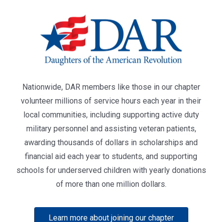
Nationwide, DAR members like those in our chapter
volunteer millions of service hours each year in their
local communities, including supporting active duty
military personnel and assisting veteran patients,
awarding thousands of dollars in scholarships and
financial aid each year to students, and supporting
schools for underserved children with yearly donations
of more than one million dollars.
Learn more about joining our chapter