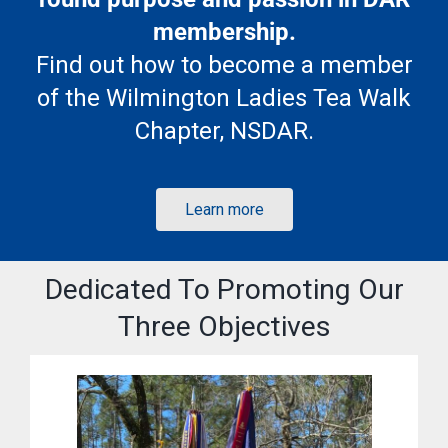
membership.
Find out how to become a member
of the Wilmington Ladies Tea Walk
Chapter, NSDAR.
Learn more
Dedicated To Promoting Our
Three Objectives