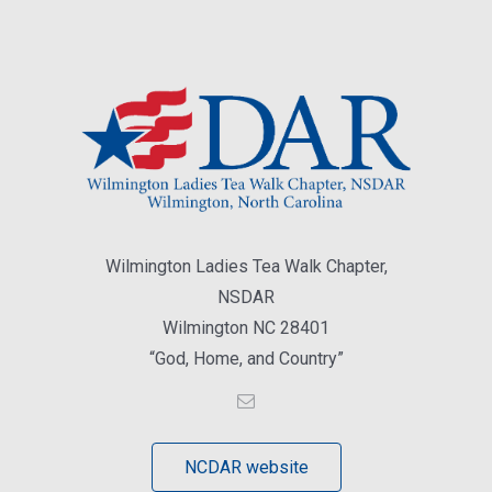
Wilmington Ladies Tea Walk Chapter,
NSDAR
Wilmington NC 28401
“God, Home, and Country”
NCDAR website