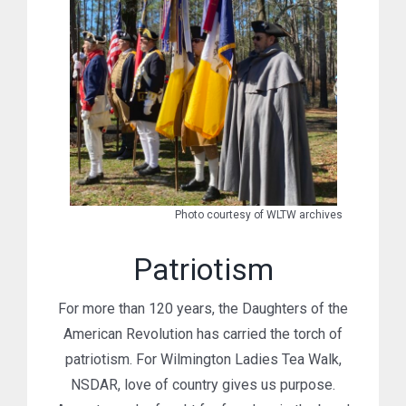
Photo courtesy of WLTW archives
Patriotism
For more than 120 years, the Daughters of the
American Revolution has carried the torch of
patriotism. For Wilmington Ladies Tea Walk,
NSDAR, love of country gives us purpose.