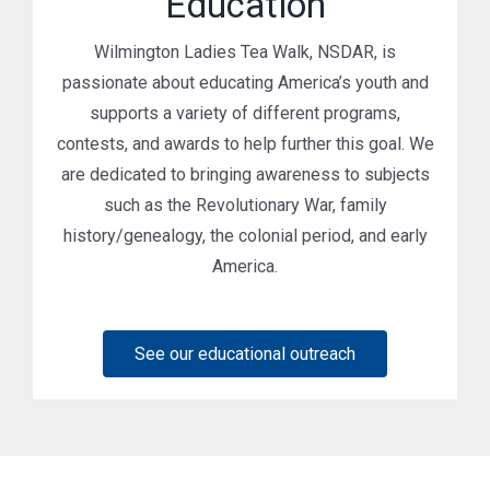
Education
Wilmington Ladies Tea Walk, NSDAR, is
passionate about educating America’s youth and
supports a variety of different programs,
contests, and awards to help further this goal. We
are dedicated to bringing awareness to subjects
such as the Revolutionary War, family
history/genealogy, the colonial period, and early
America.
See our educational outreach