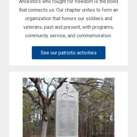
Ancestors who fought for freedom is the bond
that connects us. Our chapter unites to form an
organization that honors our soldiers and
veterans, past and present, with programs,
community service, and commemoration.
See our patriotic activities