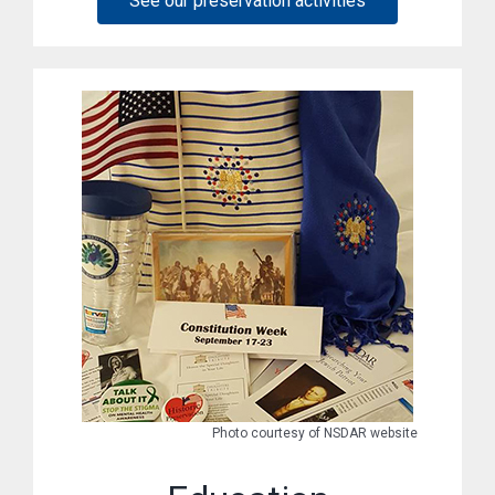
See our preservation activities
Photo courtesy of NSDAR website