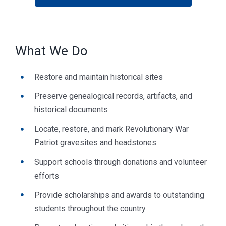
What We Do
Restore and maintain historical sites
Preserve genealogical records, artifacts, and
historical documents
Locate, restore, and mark Revolutionary War
Patriot gravesites and headstones
Support schools through donations and volunteer
efforts
Provide scholarships and awards to outstanding
students throughout the country