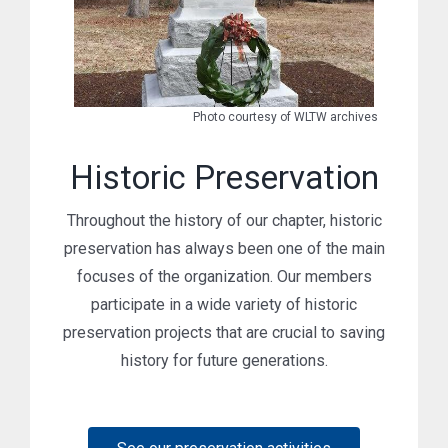
Photo courtesy of WLTW archives
Historic Preservation
Throughout the history of our chapter, historic
preservation has always been one of the main
focuses of the organization. Our members
participate in a wide variety of historic
preservation projects that are crucial to saving
history for future generations.