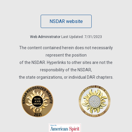
NSDAR website
Web Administrator
Last Updated: 7/31/2023
The content contained herein does not necessarily
represent the position
of the NSDAR. Hyperlinks to other sites are not the
responsibility of the NSDAR,
the state organizations, or individual DAR chapters.