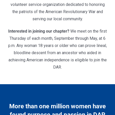
volunteer service organization dedicated to
honoring
the patriots of the American Revolutionary War and
serving our local community.
Interested in joining our chapter?
We meet on the first
Thursday of each month, September through May, at 6
p.m. Any woman 18 years or older who can prove lineal,
bloodline descent from an ancestor who aided in
achieving American independence is eligible to join the
DAR.
More than one million women have
found purpose and passion in DAR