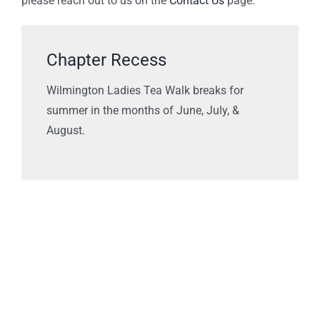
please reach out to us on the
Contact Us
page.
Chapter Recess
Wilmington Ladies Tea Walk breaks for
summer in the months of June, July, &
August.