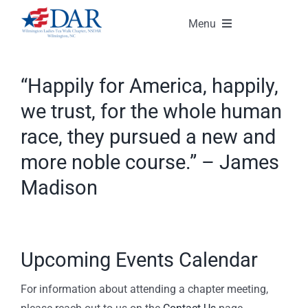
Skip
Menu
to
content
About Our Chapter
“Happily for America, happily,
Events
we trust, for the whole human
race, they pursued a new and
Gallery
more noble course.” – James
Madison
Membership
Contact Us
Upcoming Events Calendar
Member Login
For information about attending a chapter meeting,