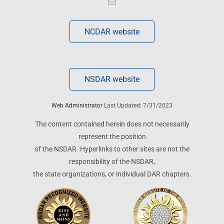
NCDAR website
NSDAR website
Web Administrator
Last Updated: 7/31/2023
The content contained herein does not necessarily
represent the position
of the NSDAR. Hyperlinks to other sites are not the
responsibility of the NSDAR,
the state organizations, or individual DAR chapters.