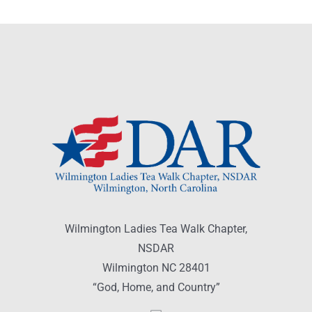
Wilmington Ladies Tea Walk Chapter,
NSDAR
Wilmington NC 28401
“God, Home, and Country”